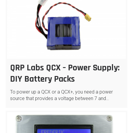
QRP Labs QCX – Power Supply:
DIY Battery Packs
To power up a QCX or a QCX+, you need a power
source that provides a voltage between 7 and…