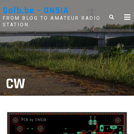
Skip
Golb.be – ON5IA
to
content
FROM BLOG TO AMATEUR RADIO
STATION.
CW