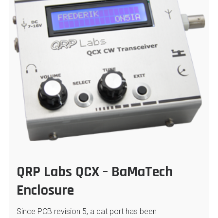
QRP Labs QCX – BaMaTech
Enclosure
Since PCB revision 5, a cat port has been