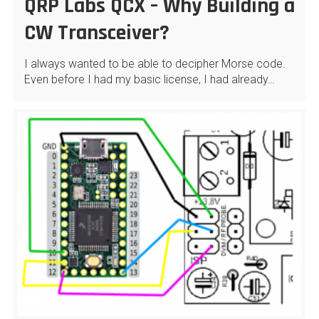
QRP Labs QCX – Why Building a
CW Transceiver?
I always wanted to be able to decipher Morse code.
Even before I had my basic license, I had already…