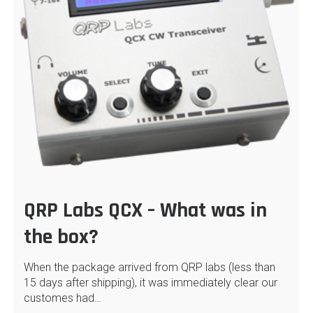
QRP Labs QCX – What was in
the box?
When the package arrived from QRP labs (less than
15 days after shipping), it was immediately clear our
customes had…