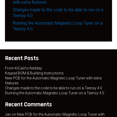
with extra features
Changes made to the code to be able to run on a
Teensy 4.0
Running the Automatic Magnetic Loop Tuner on a
Teensy 4.0
Recent Posts
From KiCad to fieldday
Keypad BOM & Building Instructions
New PCB for the Automatic Magnetic Loop Tuner with extra
features
Changes made to the code to be able to run on a Teensy 4.0
Running the Automatic Magnetic Loop Tuner on a Teensy 4.0
Recent Comments
Jan
on
New PCB for the Automatic Magnetic Loop Tuner with