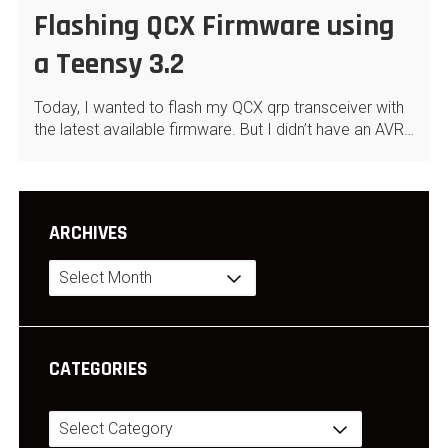
Flashing QCX Firmware using
a Teensy 3.2
Today, I wanted to flash my QCX qrp transceiver with
the latest available firmware. But I didn’t have an AVR…
ARCHIVES
Archives
CATEGORIES
Categories