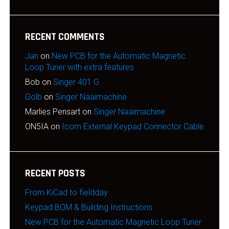
RECENT COMMENTS
Jan
on
New PCB for the Automatic Magnetic
Loop Tuner with extra features
Bob
on
Singer 401 G
Golb
on
Singer Naaimachine
Marlies Pensart
on
Singer Naaimachine
ON5IA
on
Icom External Keypad Connector Cable
RECENT POSTS
From KiCad to fieldday
Keypad BOM & Building Instructions
New PCB for the Automatic Magnetic Loop Tuner