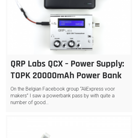
QRP Labs QCX – Power Supply:
TOPK 20000mAh Power Bank
On the Belgian Facebook group “AliExpress voor
makers” I saw a powerbank pass by with quite a
number of good…