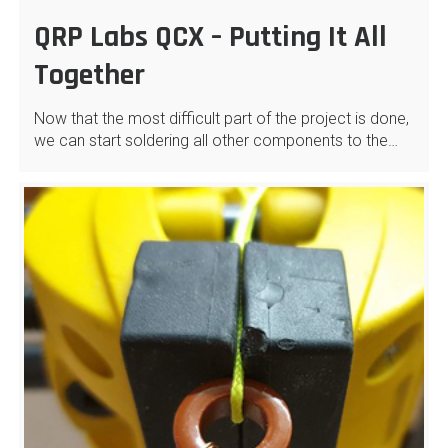
QRP Labs QCX – Putting It All
Together
Now that the most difficult part of the project is done,
we can start soldering all other components to the…