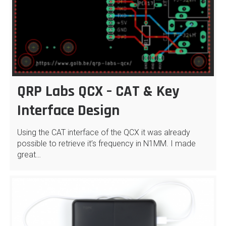
QRP Labs QCX – CAT & Key
Interface Design
Using the CAT interface of the QCX it was already
possible to retrieve it’s frequency in N1MM. I made
great…