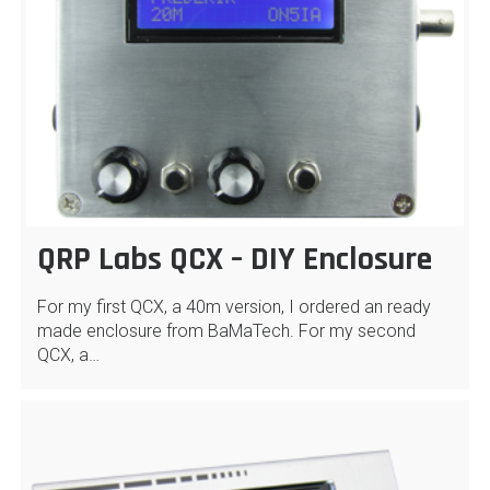
QRP Labs QCX – DIY Enclosure
For my first QCX, a 40m version, I ordered an ready
made enclosure from BaMaTech. For my second
QCX, a…