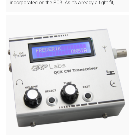
incorporated on the PCB. As it’s already a tight fit, I…