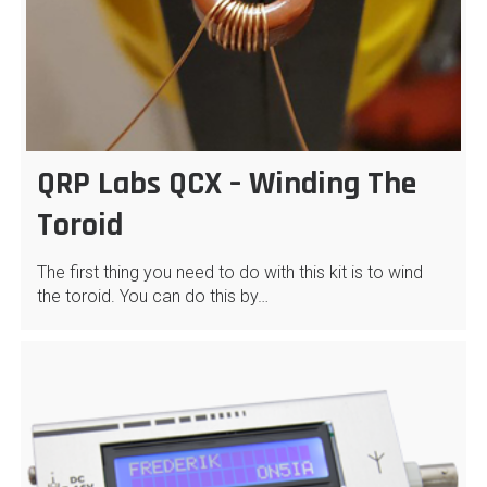
QRP Labs QCX – Winding The
Toroid
The first thing you need to do with this kit is to wind
the toroid. You can do this by…