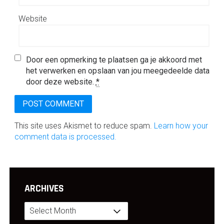
Website
Door een opmerking te plaatsen ga je akkoord met
het verwerken en opslaan van jou meegedeelde data
door deze website.
*
This site uses Akismet to reduce spam.
Learn how your
comment data is processed.
ARCHIVES
Archives