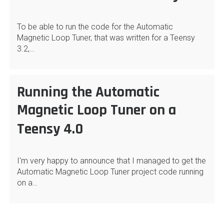
To be able to run the code for the Automatic
Magnetic Loop Tuner, that was written for a Teensy
3.2,…
Running the Automatic
Magnetic Loop Tuner on a
Teensy 4.0
I'm very happy to announce that I managed to get the
Automatic Magnetic Loop Tuner project code running
on a…