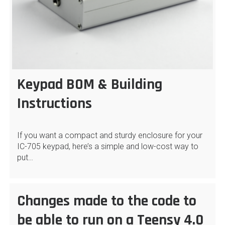
Keypad BOM & Building
Instructions
If you want a compact and sturdy enclosure for your
IC-705 keypad, here’s a simple and low-cost way to
put…
Changes made to the code to
be able to run on a Teensy 4.0