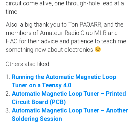
circuit come alive, one through-hole lead at a
time.
Also, a big thank you to Ton PA0ARR, and the
members of Amateur Radio Club MLB and
HAC for their advice and patience to teach me
something new about electronics
Others also liked:
Running the Automatic Magnetic Loop
Tuner on a Teensy 4.0
Automatic Magnetic Loop Tuner – Printed
Circuit Board (PCB)
Automatic Magnetic Loop Tuner – Another
Soldering Session