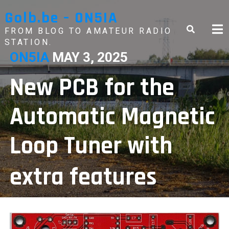
Skip
Golb.be – ON5IA
to
content
FROM BLOG TO AMATEUR RADIO
STATION.
ON5IA
MAY 3, 2025
New PCB for the
Automatic Magnetic
Loop Tuner with
extra features