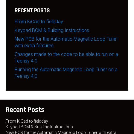
RECENT POSTS
From KiCad to fieldday
Keypad BOM & Building Instructions
New PCB for the Automatic Magnetic Loop Tuner
with extra features
Changes made to the code to be able to run on a
Teensy 4.0
Running the Automatic Magnetic Loop Tuner on a
Teensy 4.0
Recent Posts
From KiCad to fieldday
Keypad BOM & Building Instructions
New PCB for the Automatic Magnetic Loop Tuner with extra