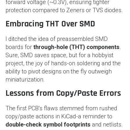
forward voltage (~0.3V), ensuring tighter
protection compared to Zeners or TVS diodes.
Embracing THT Over SMD
I ditched the idea of preassembled SMD
boards for
through-hole (THT) components
.
Sure, SMD saves space, but for a hobbyist
project, the joy of hands-on soldering and the
ability to pivot designs on the fly outweigh
miniaturization.
Lessons from Copy/Paste Errors
The first PCB’s flaws stemmed from rushed
copy/paste actions in KiCad-a reminder to
double-check symbol footprints
and netlists.