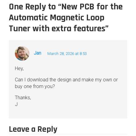
One Reply to “New PCB for the
Automatic Magnetic Loop
Tuner with extra features”
Jan
March 28, 2026 at 8:53
Hey,
Can I download the design and make my own or
buy one from you?
Thanks,
J
Leave a Reply