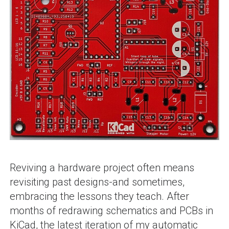
Reviving a hardware project often means
revisiting past designs-and sometimes,
embracing the lessons they teach. After
months of redrawing schematics and PCBs in
KiCad, the latest iteration of my automatic