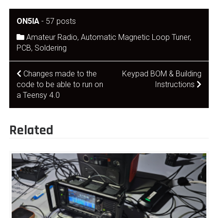
ON5IA
-
57 posts
Amateur Radio
,
Automatic Magnetic Loop Tuner
,
PCB
,
Soldering
Post
Changes made to the
Keypad BOM & Building
code to be able to run on
Instructions
navigation
a Teensy 4.0
Related