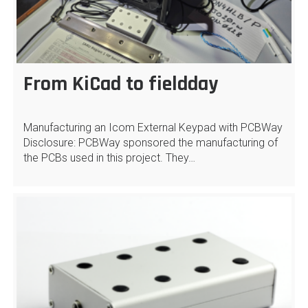
From KiCad to fieldday
Manufacturing an Icom External Keypad with PCBWay
Disclosure: PCBWay sponsored the manufacturing of
the PCBs used in this project. They…