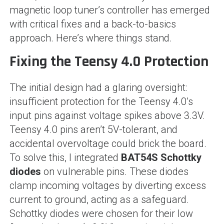
magnetic loop tuner’s controller has emerged
with critical fixes and a back-to-basics
approach. Here’s where things stand.
Fixing the Teensy 4.0 Protection
The initial design had a glaring oversight:
insufficient protection for the Teensy 4.0’s
input pins against voltage spikes above 3.3V.
Teensy 4.0 pins aren’t 5V-tolerant, and
accidental overvoltage could brick the board.
To solve this, I integrated
BAT54S Schottky
diodes
on vulnerable pins. These diodes
clamp incoming voltages by diverting excess
current to ground, acting as a safeguard.
Schottky diodes were chosen for their low