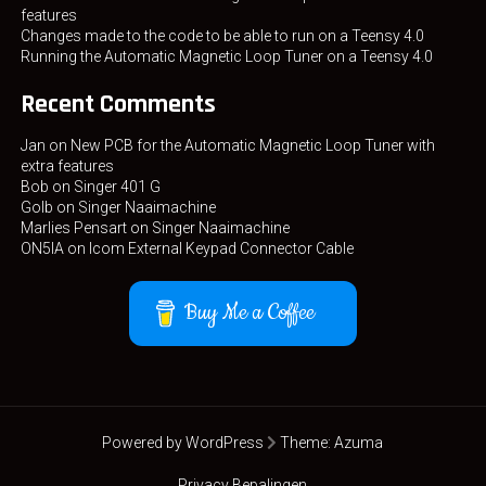
features
Changes made to the code to be able to run on a Teensy 4.0
Running the Automatic Magnetic Loop Tuner on a Teensy 4.0
Recent Comments
Jan
on
New PCB for the Automatic Magnetic Loop Tuner with
extra features
Bob
on
Singer 401 G
Golb
on
Singer Naaimachine
Marlies Pensart
on
Singer Naaimachine
ON5IA
on
Icom External Keypad Connector Cable
Buy Me a Coffee
Powered by WordPress
Theme:
Azuma
Privacy Bepalingen