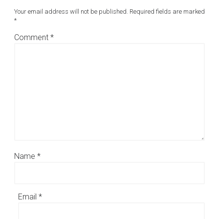
Your email address will not be published.
Required fields are marked
*
Comment
*
Name
*
Email
*