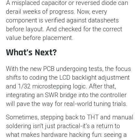
A misplaced capacitor or reversed diode can
derail weeks of progress. Now, every
component is verified against datasheets
before layout. And checked for the correct
value before placement.
What’s Next?
With the new PCB undergoing tests, the focus
shifts to coding the LCD backlight adjustment
and 1/32 microstepping logic. After that,
integrating an SWR bridge into the controller
will pave the way for real-world tuning trials.
Sometimes, stepping back to THT and manual
soldering isn’t just practical-it’s a return to
what makes hardware hacking fun: seeing a