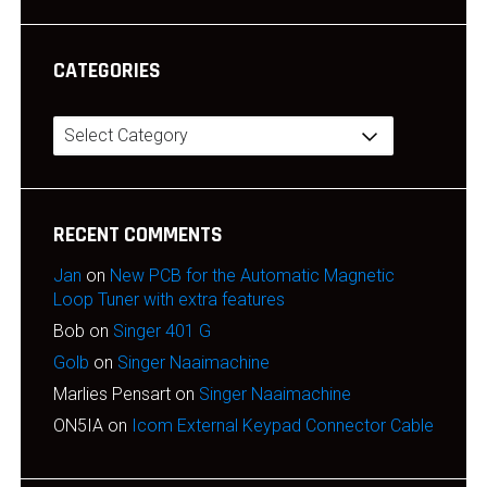
CATEGORIES
Categories
RECENT COMMENTS
Jan
on
New PCB for the Automatic Magnetic
Loop Tuner with extra features
Bob
on
Singer 401 G
Golb
on
Singer Naaimachine
Marlies Pensart
on
Singer Naaimachine
ON5IA
on
Icom External Keypad Connector Cable