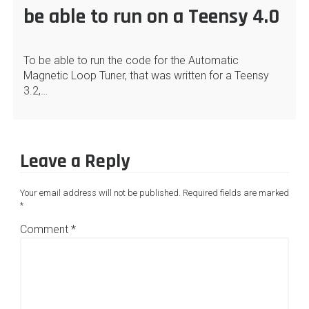
be able to run on a Teensy 4.0
To be able to run the code for the Automatic
Magnetic Loop Tuner, that was written for a Teensy
3.2,…
Leave a Reply
Your email address will not be published.
Required fields are marked
*
Comment
*