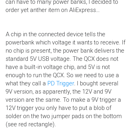
can have to many power banks, I decided to
order yet anther item on AliExpress…
A chip in the connected device tells the
powerbank which voltage it wants to receive. If
no chip is present, the power bank delivers the
standard 5V USB voltage. The QCX does not
have a built-in voltage chip, and 5V is not
enough to run the QCX. So we need to use a
what they call a
PD Trigger
. I bought several
9V version, as apparently, the 12V and 9V
version are the same. To make a 9V trigger a
12V trigger you only have to put a blob of
solder on the two jumper pads on the bottom
(see red rectangle).