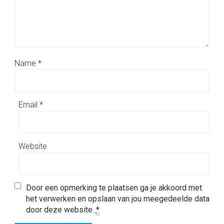
Name
*
Email
*
Website
Door een opmerking te plaatsen ga je akkoord met
het verwerken en opslaan van jou meegedeelde data
door deze website.
*