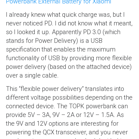
Powerbank External Battery for Xiaomi
“
I already knew what quick charge was, but I
never noticed PD. I did not know what it meant,
so I looked it up. Apparently PD 3.0 (which
stands for Power Delivery) is a USB
specification that enables the maximum
functionality of USB by providing more flexible
power delivery (based on the attached device)
over a single cable.
This “flexible power delivery” translates into
different voltage possibilities depending on the
connected device. The TOPK powerbank can
provide 5V – 3A, 9V – 2A or 12V – 1.5A. As
the 9V and 12V options are interesting for
powering the QCX transceiver, and you never