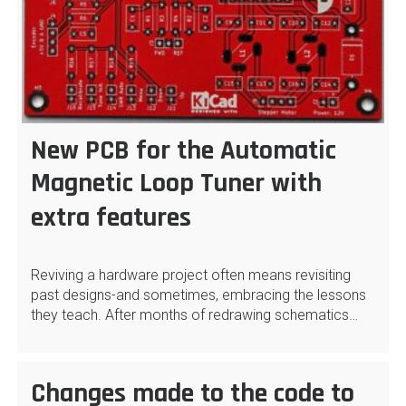
New PCB for the Automatic
Magnetic Loop Tuner with
extra features
Reviving a hardware project often means revisiting
past designs-and sometimes, embracing the lessons
they teach. After months of redrawing schematics…
Changes made to the code to