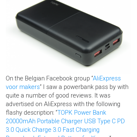
On the Belgian Facebook group “
AliExpress
voor makers
” I saw a powerbank pass by with
quite a number of good reviews. It was
advertised on AliExpress with the following
flashy description: “
TOPK Power Bank
20000mAh Portable Charger USB Type C PD
3.0 Quick Charge 3.0 Fast Charging