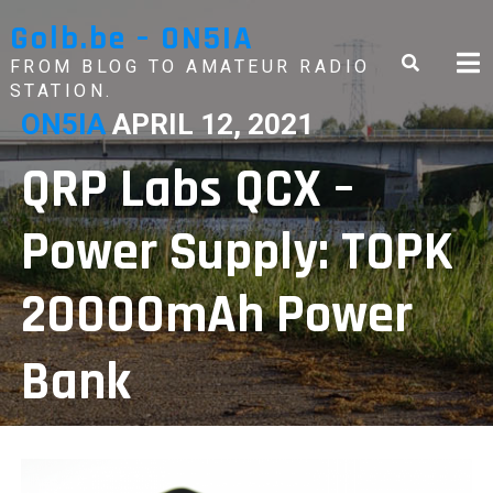
Skip
Golb.be – ON5IA
to
content
FROM BLOG TO AMATEUR RADIO
STATION.
ON5IA
APRIL 12, 2021
QRP Labs QCX –
Power Supply: TOPK
20000mAh Power
Bank