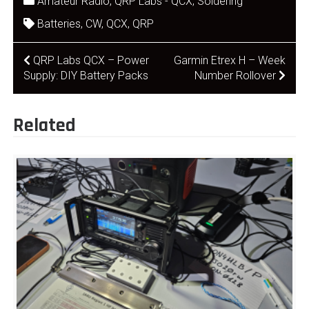
Amateur Radio
,
QRP Labs - QCX
,
Soldering
Batteries
,
CW
,
QCX
,
QRP
Post
QRP Labs QCX – Power
Garmin Etrex H – Week
Supply: DIY Battery Packs
Number Rollover
navigation
Related