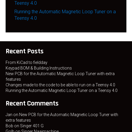
Teensy 4.0
Running the Automatic Magnetic Loop Tuner on a
Teensy 4.0
Recent Posts
From KiCad to fieldday
Keypad BOM & Building Instructions
New PCB for the Automatic Magnetic Loop Tuner with extra
features
Changes made to the code to be able to run on a Teensy 4.0
Running the Automatic Magnetic Loop Tuner on a Teensy 4.0
Recent Comments
Jan
on
New PCB for the Automatic Magnetic Loop Tuner with
extra features
Bob
on
Singer 401 G
Golb
on
Singer Naaimachine