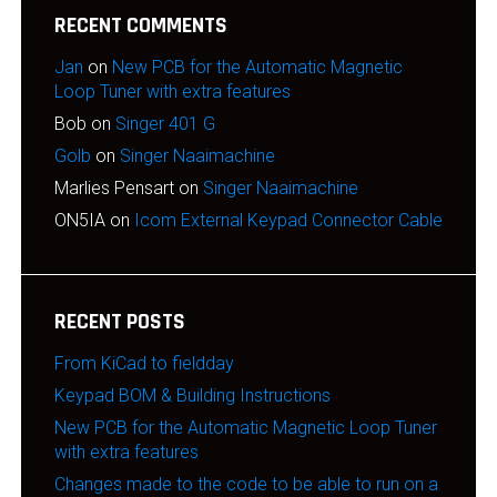
RECENT COMMENTS
Jan
on
New PCB for the Automatic Magnetic
Loop Tuner with extra features
Bob
on
Singer 401 G
Golb
on
Singer Naaimachine
Marlies Pensart
on
Singer Naaimachine
ON5IA
on
Icom External Keypad Connector Cable
RECENT POSTS
From KiCad to fieldday
Keypad BOM & Building Instructions
New PCB for the Automatic Magnetic Loop Tuner
with extra features
Changes made to the code to be able to run on a