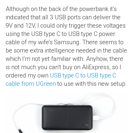
Although on the back of the powerbank it’s
indicated that all 3 USB ports can deliver the
9V and 12V, I could only trigger these voltages
using the USB type C to USB type C power
cable of my wife’s Samsung. There seems to
be some extra intelligence needed in the cable
which I’m not yet familiar with. Anyhow, there
is not much you can’t buy on AliExpress, so I
ordered my own
USB type C to USB type C
cable from UGreen
to use with this new setup.