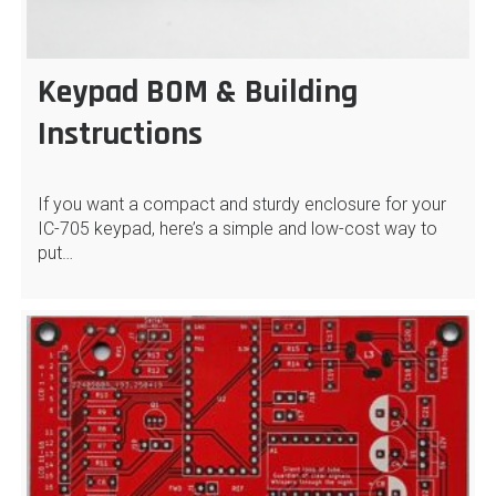
Keypad BOM & Building
Instructions
If you want a compact and sturdy enclosure for your
IC-705 keypad, here’s a simple and low-cost way to
put…