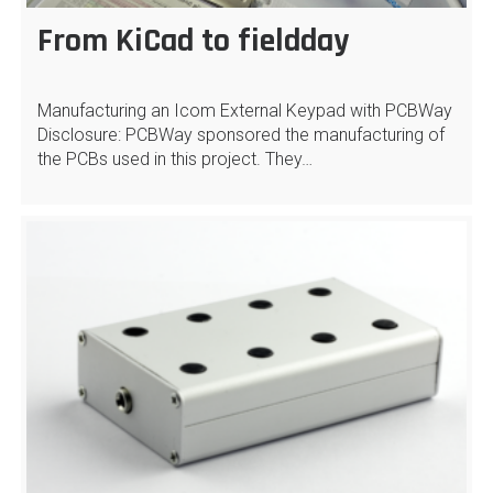
From KiCad to fieldday
Manufacturing an Icom External Keypad with PCBWay
Disclosure: PCBWay sponsored the manufacturing of
the PCBs used in this project. They…