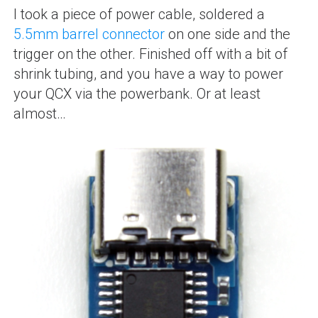
I took a piece of power cable, soldered a
5.5mm barrel connector
on one side and the
trigger on the other. Finished off with a bit of
shrink tubing, and you have a way to power
your QCX via the powerbank. Or at least
almost…