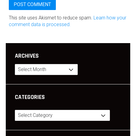
This site uses Akismet to reduce spam.
Learn how your
comment data is processed.
ARCHIVES
Archives
CATEGORIES
Categories