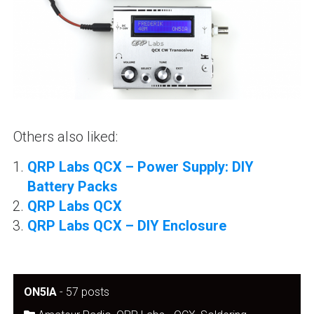
Others also liked:
QRP Labs QCX – Power Supply: DIY
Battery Packs
QRP Labs QCX
QRP Labs QCX – DIY Enclosure
ON5IA
-
57 posts