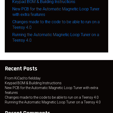
Keypad BOM & Building Instructions
New PCB for the Automatic Magnetic Loop Tuner
with extra features
Changes made to the code to be able to run on a
Teensy 4.0
Running the Automatic Magnetic Loop Tuner on a
Teensy 4.0
Recent Posts
From KiCad to fieldday
Keypad BOM & Building Instructions
New PCB for the Automatic Magnetic Loop Tuner with extra
features
Changes made to the code to be able to run on a Teensy 4.0
Running the Automatic Magnetic Loop Tuner on a Teensy 4.0