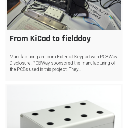
From KiCad to fieldday
Manufacturing an Icom External Keypad with PCBWay
Disclosure: PCBWay sponsored the manufacturing of
the PCBs used in this project. They…