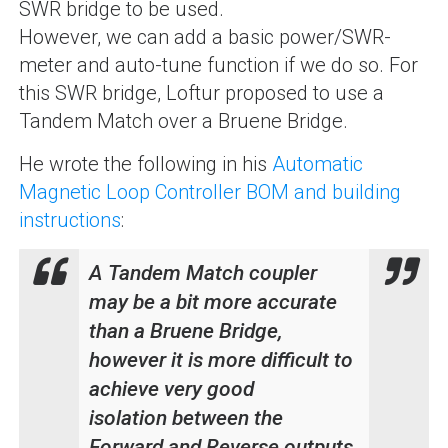
SWR bridge to be used.
However, we can add a basic power/SWR-
meter and auto-tune function if we do so. For
this SWR bridge, Loftur proposed to use a
Tandem Match over a Bruene Bridge.
He wrote the following in his
Automatic
Magnetic Loop Controller BOM and building
instructions
:
A Tandem Match coupler
may be a bit more accurate
than a Bruene Bridge,
however it is more difficult to
achieve very good
isolation between the
Forward and Reverse outputs,