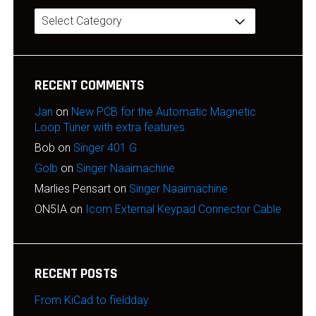
Categories
RECENT COMMENTS
Jan
on
New PCB for the Automatic Magnetic
Loop Tuner with extra features
Bob
on
Singer 401 G
Golb
on
Singer Naaimachine
Marlies Pensart
on
Singer Naaimachine
ON5IA
on
Icom External Keypad Connector Cable
RECENT POSTS
From KiCad to fieldday