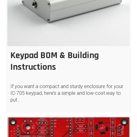
Keypad BOM & Building
Instructions
If you want a compact and sturdy enclosure for your
IC-705 keypad, here’s a simple and low-cost way to
put…