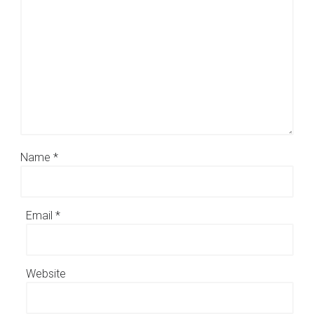
Name
*
Email
*
Website