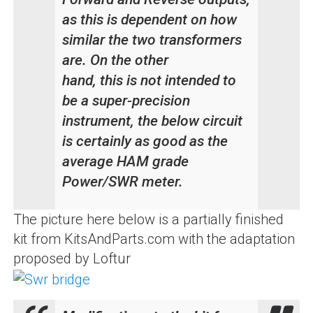
as this is dependent on how
similar the two transformers
are. On the other
hand, this is not intended to
be a super-precision
instrument, the below circuit
is certainly as good as the
average HAM grade
Power/SWR meter.
The picture here below is a partially finished
kit from KitsAndParts.com with the adaptation
proposed by Loftur