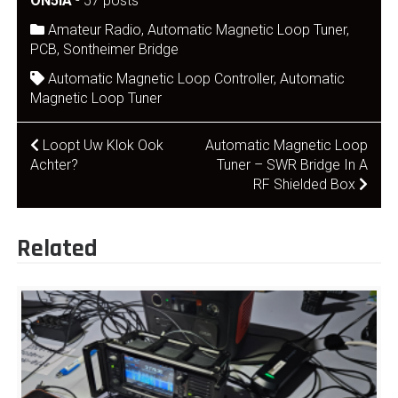
ON5IA
-
57 posts
Amateur Radio
,
Automatic Magnetic Loop Tuner
,
PCB
,
Sontheimer Bridge
Automatic Magnetic Loop Controller
,
Automatic
Magnetic Loop Tuner
Post
Loopt Uw Klok Ook
Automatic Magnetic Loop
Achter?
Tuner – SWR Bridge In A
navigation
RF Shielded Box
Related