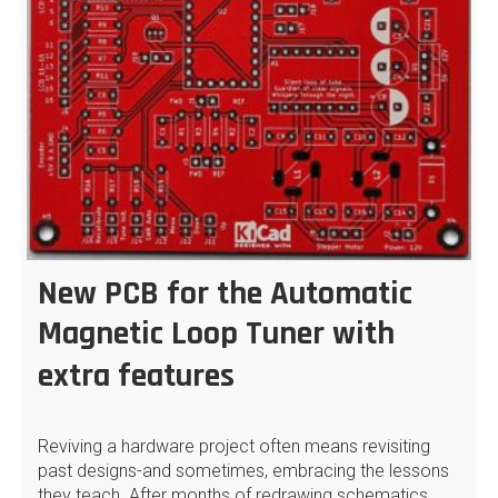
New PCB for the Automatic
Magnetic Loop Tuner with
extra features
Reviving a hardware project often means revisiting
past designs-and sometimes, embracing the lessons
they teach. After months of redrawing schematics…