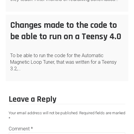
Changes made to the code to
be able to run on a Teensy 4.0
To be able to run the code for the Automatic
Magnetic Loop Tuner, that was written for a Teensy
3.2,…
Leave a Reply
Your email address will not be published.
Required fields are marked
*
Comment
*