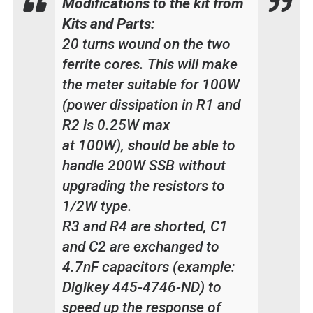
Modifications to the kit from
Kits and Parts:
20 turns wound on the two
ferrite cores. This will make
the meter suitable for 100W
(power dissipation in R1 and
R2 is 0.25W max
at 100W), should be able to
handle 200W SSB without
upgrading the resistors to
1/2W type.
R3 and R4 are shorted, C1
and C2 are exchanged to
4.7nF capacitors (example:
Digikey 445-4746-ND) to
speed up the response of