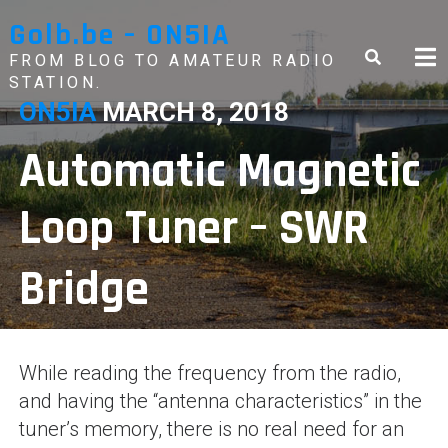
Skip
Golb.be – ON5IA
to
content
FROM BLOG TO AMATEUR RADIO
STATION.
ON5IA
MARCH 8, 2018
Automatic Magnetic
Loop Tuner – SWR
Bridge
While reading the frequency from the radio,
and having the “antenna characteristics” in the
tuner’s memory, there is no real need for an