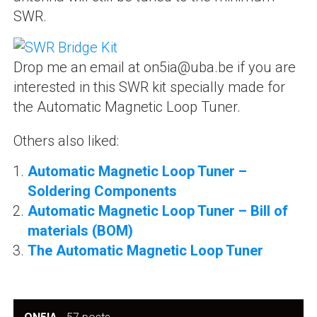
SWR.
Drop me an email at on5ia@uba.be if you are
interested in this SWR kit specially made for
the Automatic Magnetic Loop Tuner.
Others also liked:
Automatic Magnetic Loop Tuner –
Soldering Components
Automatic Magnetic Loop Tuner – Bill of
materials (BOM)
The Automatic Magnetic Loop Tuner