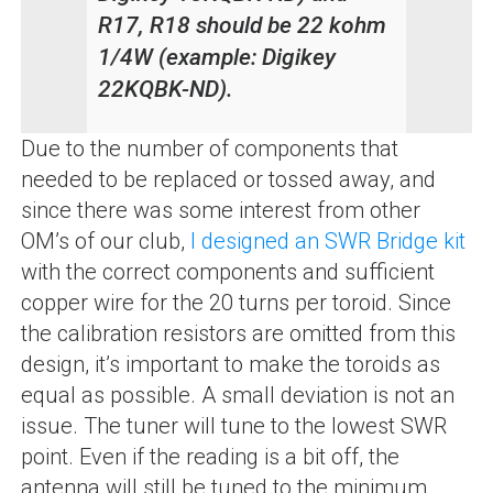
R17, R18 should be 22 kohm
1/4W (example: Digikey
22KQBK-ND).
Due to the number of components that
needed to be replaced or tossed away, and
since there was some interest from other
OM’s of our club,
I designed an SWR Bridge kit
with the correct components and sufficient
copper wire for the 20 turns per toroid. Since
the calibration resistors are omitted from this
design, it’s important to make the toroids as
equal as possible. A small deviation is not an
issue. The tuner will tune to the lowest SWR
point. Even if the reading is a bit off, the
antenna will still be tuned to the minimum