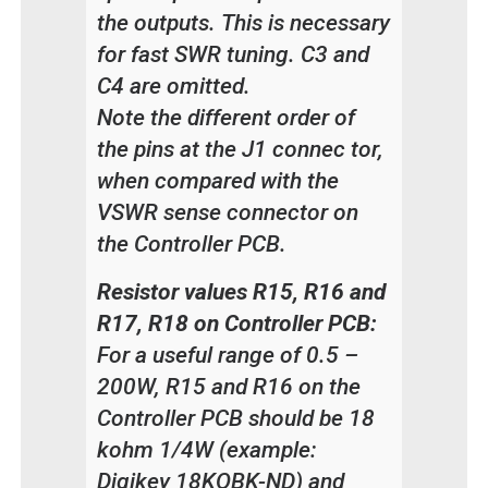
the outputs. This is necessary
for fast SWR tuning. C3 and
C4 are omitted.
Note the different order of
the pins at the J1 connec tor,
when compared with the
VSWR sense connector on
the Controller PCB.
Resistor values R15, R16 and
R17, R18 on Controller PCB:
For a useful range of 0.5 –
200W, R15 and R16 on the
Controller PCB should be 18
kohm 1/4W (example:
Digikey 18KQBK-ND) and