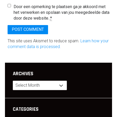
Door een opmerking te plaatsen ga je akkoord met
het verwerken en opslaan van jou meegedeelde data
door deze website.
*
This site uses Akismet to reduce spam.
Learn how your
comment data is processed.
ARCHIVES
Archives
CATEGORIES