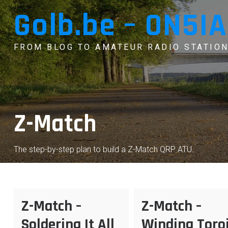
Skip
Golb.be – ON5IA
to
content
FROM BLOG TO AMATEUR RADIO STATION
Z-Match
The step-by-step plan to build a Z-Match QRP ATU.
Z-Match –
Z-Match –
Soldering It All
Winding Toro