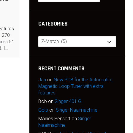
CATEGORIES
eatures
 270-
Categories
res 5″
8. I…
RECENT COMMENTS
Jan
on
New PCB for the Automatic
Magnetic Loop Tuner with extra
features
Bob
on
Singer 401 G
Golb
on
Singer Naaimachine
Marlies Pensart
on
Singer
Naaimachine