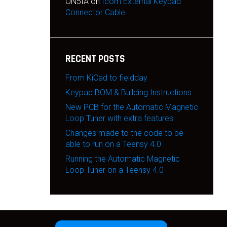
ON5IA
on
Icom External Keypad
Connector Cable
RECENT POSTS
From KiCad to fieldday
Keypad BOM & Building Instructions
New PCB for the Automatic Magnetic
Loop Tuner with extra features
Changes made to the code to be
able to run on a Teensy 4.0
Running the Automatic Magnetic
Loop Tuner on a Teensy 4.0