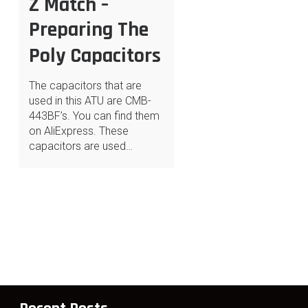
Z Match –
Preparing The
Poly Capacitors
The capacitors that are
used in this ATU are CMB-
443BF’s. You can find them
on AliExpress. These
capacitors are used…