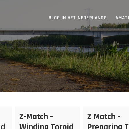
BLOG IN HET NEDERLANDS
AMAT
.
Z-Match –
Z Match –
id
Winding Toroid
Preparing 