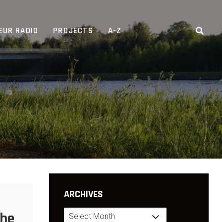
EUR RADIO
PROJECTS
A-Z
ARCHIVES
Archives
The