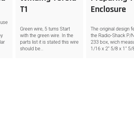
T1
Enclosure
 use
Green wire, 5 turns Start
The original design f
by
with the green wire. In the
the Radio-Shack P/N
lar
parts list it is stated this wire
233 box, wich measu
should be…
1/16 x 2″ 5/8 x 1″ 5/