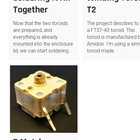
Together
T2
Now that the two toroids
The project descibes to
are prepared, and
a FT37-43 toroid. This
everything is already
toroid is manufactured 
mounted into the enclosure
Amidon. I’m using a simi
lid, we can start soldering…
toroid made…