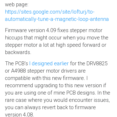
web page:
https://sites.google.com/site/lofturj/to-
automatically-tune-a-magnetic-loop-antenna
Firmware version 4.09 fixes stepper motor
hiccups that might occur when you move the
stepper motor a lot at high speed forward or
backwards.
The PCB’s
I designed earlier
for the DRV8825
or A4988 stepper motor drivers are
compatible with this new firmware. I
recommend upgrading to this new version if
you are using one of mine PCB designs. In the
rare case where you would encounter issues,
you can always revert back to firmware
version 4.08.