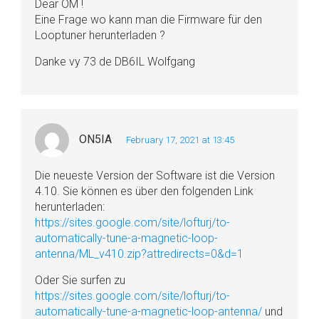
Dear OM !
Eine Frage wo kann man die Firmware für den
Looptuner herunterladen ?
Danke vy 73 de DB6IL Wolfgang
ON5IA
February 17, 2021 at 13:45
Die neueste Version der Software ist die Version
4.10. Sie können es über den folgenden Link
herunterladen:
https://sites.google.com/site/lofturj/to-
automatically-tune-a-magnetic-loop-
antenna/ML_v410.zip?attredirects=0&d=1
Oder Sie surfen zu
https://sites.google.com/site/lofturj/to-
automatically-tune-a-magnetic-loop-antenna/
und