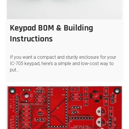
Keypad BOM & Building
Instructions
If you want a compact and sturdy enclosure for your
IC-705 keypad, here’s a simple and low-cost way to
put…