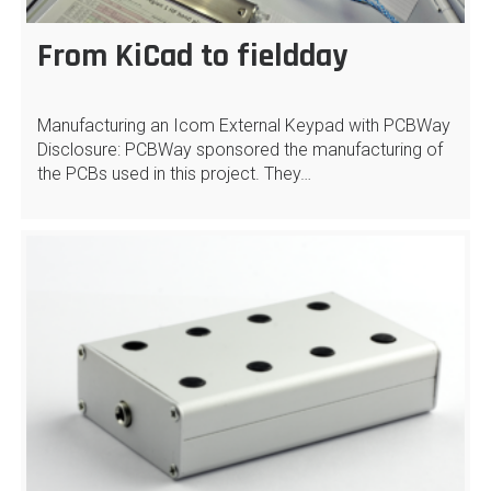
From KiCad to fieldday
Manufacturing an Icom External Keypad with PCBWay
Disclosure: PCBWay sponsored the manufacturing of
the PCBs used in this project. They…