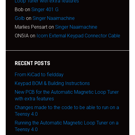
Loop Tuner with extra features
Bob
on
Singer 401 G
Golb
on
Singer Naaimachine
Marlies Pensart
on
Singer Naaimachine
ON5IA
on
Icom External Keypad Connector Cable
RECENT POSTS
From KiCad to fieldday
Keypad BOM & Building Instructions
New PCB for the Automatic Magnetic Loop Tuner
with extra features
Changes made to the code to be able to run on a
Teensy 4.0
Running the Automatic Magnetic Loop Tuner on a
Teensy 4.0