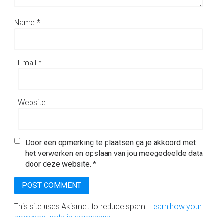
Name
*
Email
*
Website
Door een opmerking te plaatsen ga je akkoord met
het verwerken en opslaan van jou meegedeelde data
door deze website.
*
This site uses Akismet to reduce spam.
Learn how your