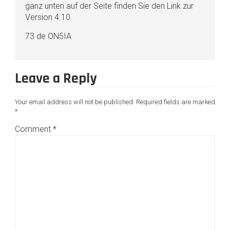
ganz unten auf der Seite finden Sie den Link zur
Version 4.10.
73 de ON5IA
Leave a Reply
Your email address will not be published.
Required fields are marked
*
Comment
*