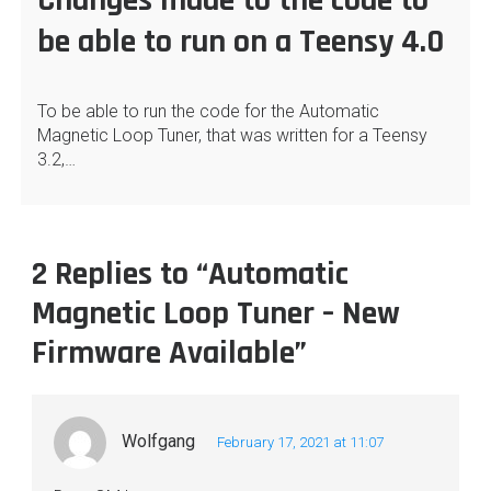
Changes made to the code to
be able to run on a Teensy 4.0
To be able to run the code for the Automatic
Magnetic Loop Tuner, that was written for a Teensy
3.2,…
2 Replies to “Automatic
Magnetic Loop Tuner – New
Firmware Available”
Wolfgang
February 17, 2021 at 11:07