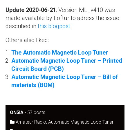
Update 2020-06-21
: Version ML_v410 was
made available by Loftur to adress the issue
described in
this blogpost
.
Others also liked:
The Automatic Magnetic Loop Tuner
Automatic Magnetic Loop Tuner – Printed
Circuit Board (PCB)
Automatic Magnetic Loop Tuner – Bill of
materials (BOM)
ON5IA
-
57 posts
Amateur Radio
,
Automatic Magnetic Loop Tuner