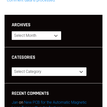
comment data is processed.
ARCHIVES
Archives
CATEGORIES
Categories
RECENT COMMENTS
Jan
on
New PCB for the Automatic Magnetic