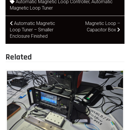
Automatic Magnetic Loop Controller
,
Automatic
Magnetic Loop Tuner
Post
Automatic Magnetic
Magnetic Loop –
Loop Tuner – Smaller
Capacitor Box
navigation
Enclosure Finished
Related