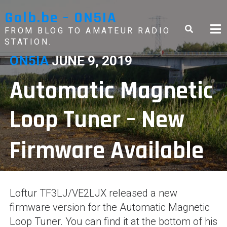
Skip
Golb.be – ON5IA
to
content
FROM BLOG TO AMATEUR RADIO
STATION.
ON5IA
JUNE 9, 2019
Automatic Magnetic
Loop Tuner – New
Firmware Available
Loftur TF3LJ/VE2LJX released a new
firmware version for the Automatic Magnetic
Loop Tuner. You can find it at the bottom of his