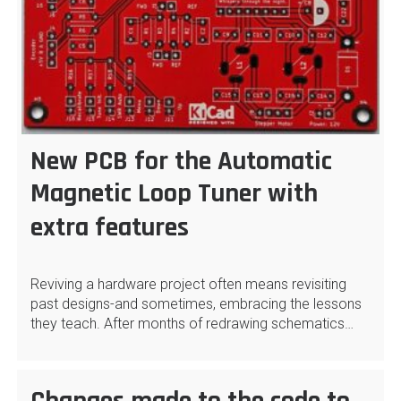
New PCB for the Automatic
Magnetic Loop Tuner with
extra features
Reviving a hardware project often means revisiting
past designs-and sometimes, embracing the lessons
they teach. After months of redrawing schematics…