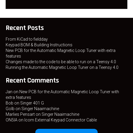
Recent Posts
From KiCad to fieldday
Keypad BOM & Building Instructions
New PCB for the Automatic Magnetic Loop Tuner with extra
features
Changes made to the code to be able to run on a Teensy 4.0
Running the Automatic Magnetic Loop Tuner on a Teensy 4.0
Recent Comments
Jan
on
New PCB for the Automatic Magnetic Loop Tuner with
extra features
Bob
on
Singer 401 G
Golb
on
Singer Naaimachine
Marlies Pensart
on
Singer Naaimachine
ON5IA
on
Icom External Keypad Connector Cable